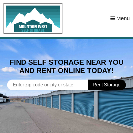
Menu
FIND SELF STORAGE NEAR YOU
AND RENT ONLINE TODAY!
Rent Storage