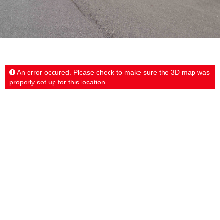
An error occured. Please check to make sure the 3D map was
properly set up for this location.