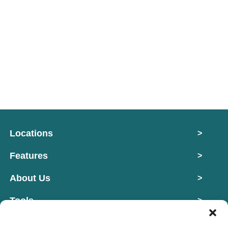
Locations
>
Features
>
About Us
>
Tools
>
Contact
>