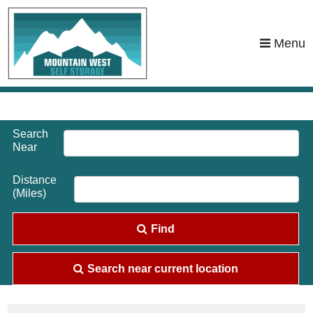
skip to content
Menu
Search
Near
Distance
(Miles)
Find
Search near current location