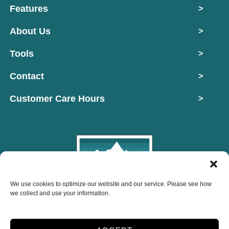
Features
>
About Us
>
Tools
>
Contact
>
Customer Care Hours
>
We use cookies to optimize our website and our service. Please see how
Copyright © 2026 Mountain West Self Storage
we collect and use your information.
2026