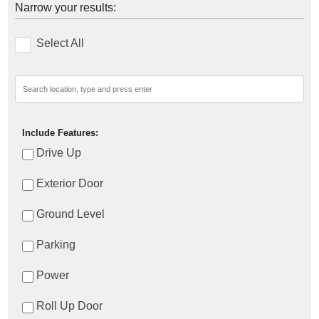
Narrow your results:
Select All
Include Features:
Drive Up
Exterior Door
Ground Level
Parking
Power
Roll Up Door