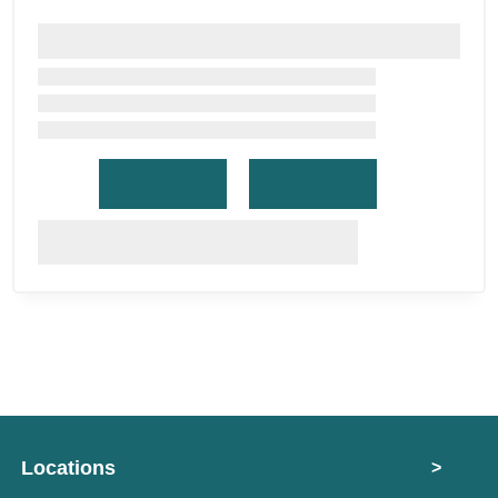
Locations
>