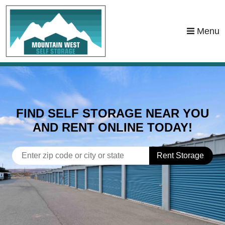
skip to content
Menu
FIND SELF STORAGE NEAR YOU
AND RENT ONLINE TODAY!
Rent Storage