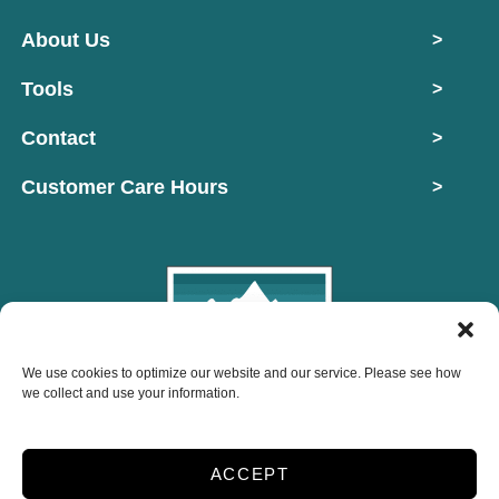
About Us
>
Tools
>
Contact
>
Customer Care Hours
>
We use cookies to optimize our website and our service. Please see how
Copyright © 2026 Mountain West Self Storage
we collect and use your information.
2026
ACCEPT
Accessibility
Privacy Policy