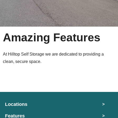
Amazing Features
At Hilltop Self Storage we are dedicated to providing a
clean, secure space.
Locations
>
Features
>