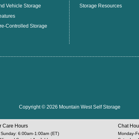
nd Vehicle Storage
Storage Resources
eatures
e-Controlled Storage
Copyright © 2026 Mountain West Self Storage
r Care Hours
Chat Hou
 Sunday: 6:00am-1:00am (ET)
Monday-Fr