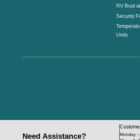
RV Boat a
Security F
Temperatur
Units
Custome
Need Assistance?
Monday –