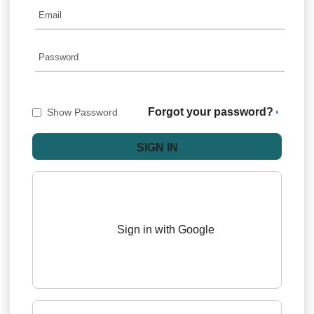
Forgot your password?
Show Password
Sign in with Google