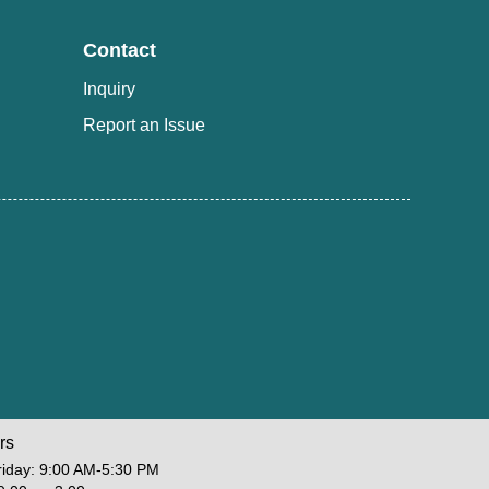
Contact
Inquiry
Report an Issue
rs
iday: 9:00 AM-5:30 PM