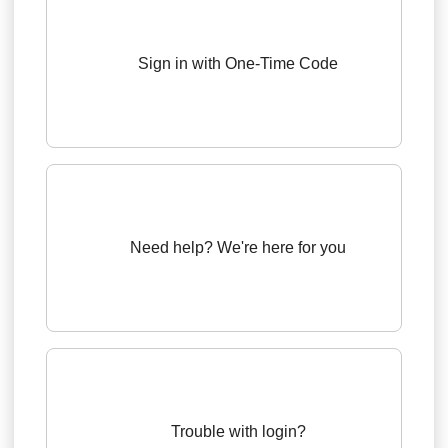
Sign in with One-Time Code
Need help? We're here for you
Trouble with login?