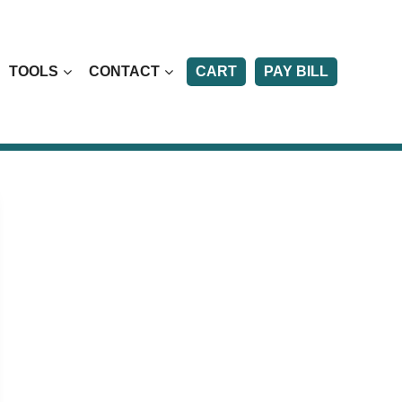
TOOLS
CONTACT
CART
PAY BILL