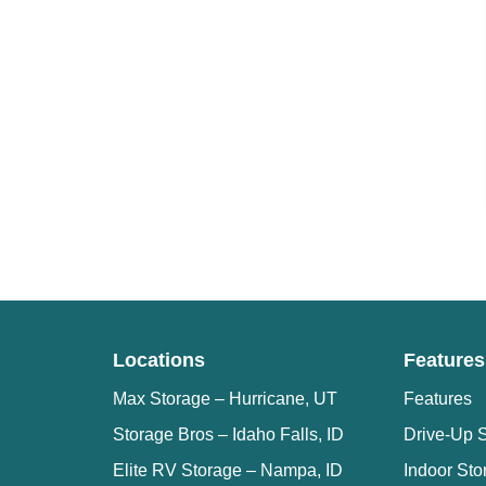
Locations
Features
Max Storage – Hurricane, UT
Features
Storage Bros – Idaho Falls, ID
Drive-Up S
Elite RV Storage – Nampa, ID
Indoor Sto