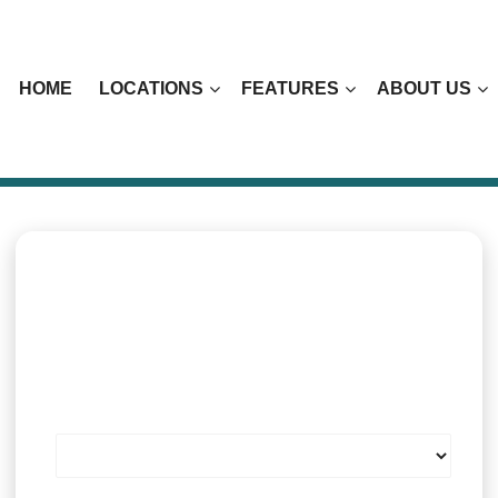
HOME
LOCATIONS
FEATURES
ABOUT US