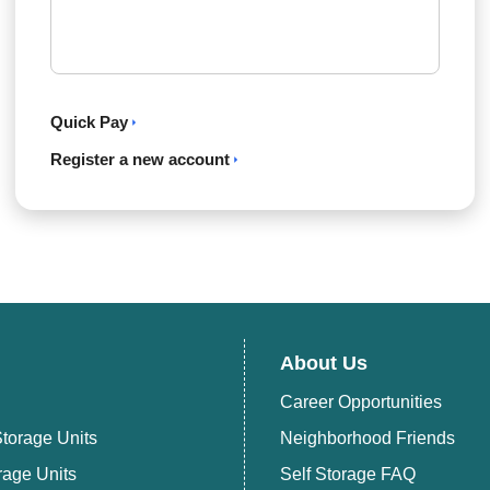
Quick Pay
Register a new account
About Us
Career Opportunities
torage Units
Neighborhood Friends
rage Units
Self Storage FAQ