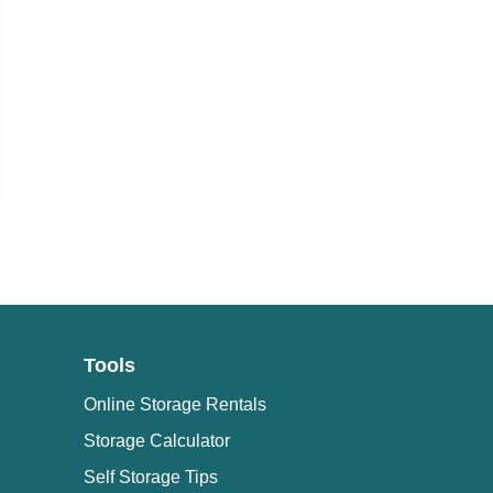
Tools
Online Storage Rentals
Storage Calculator
Self Storage Tips