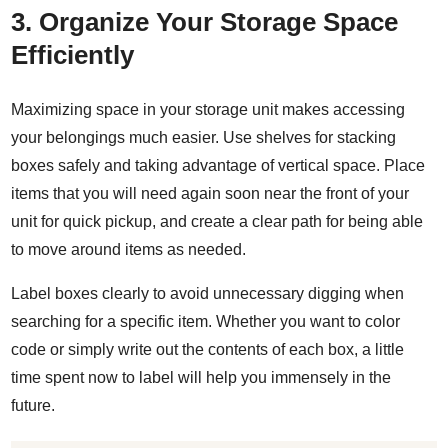
3. Organize Your Storage Space
Efficiently
Maximizing space
in your storage unit makes accessing
your belongings much easier. Use shelves for stacking
boxes safely and taking advantage of vertical space. Place
items that you will need again soon near the front of your
unit for quick pickup, and create a clear path for being able
to move around items as needed.
Label boxes clearly
to avoid unnecessary digging when
searching for a specific item. Whether you want to color
code or simply write out the contents of each box, a little
time spent now to label will help you immensely in the
future.