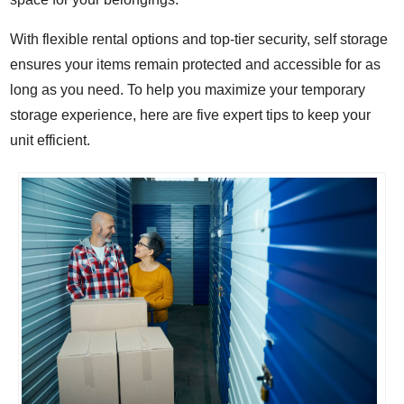
With flexible rental options and top-tier security, self storage
ensures your items remain protected and accessible for as
long as you need. To help you maximize your temporary
storage experience, here are five expert tips to keep your
unit efficient.