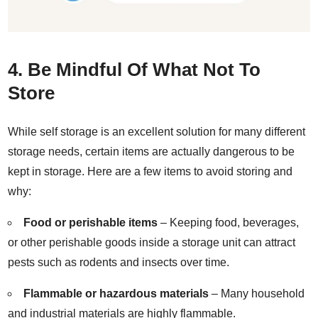
4. Be Mindful Of What Not To
Store
While self storage is an excellent solution for many different
storage needs, certain items are actually dangerous to be
kept in storage. Here are a few items to avoid storing and
why:
Food or perishable items
– Keeping food, beverages,
or other perishable goods inside a storage unit can attract
pests such as rodents and insects over time.
Flammable or hazardous materials
– Many household
and industrial materials are highly flammable.