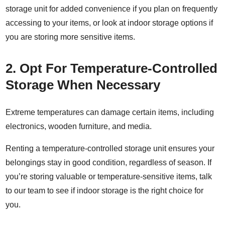
storage unit
for added convenience if you plan on frequently
accessing to your items, or look at
indoor storage
options if
you are storing more sensitive items.
2. Opt For Temperature-Controlled
Storage When Necessary
Extreme temperatures can damage certain items, including
electronics, wooden furniture, and media.
Renting a
temperature-controlled storage unit
ensures your
belongings stay in good condition, regardless of season. If
you’re storing valuable or temperature-sensitive items, talk
to our team to see if indoor storage is the right choice for
you.