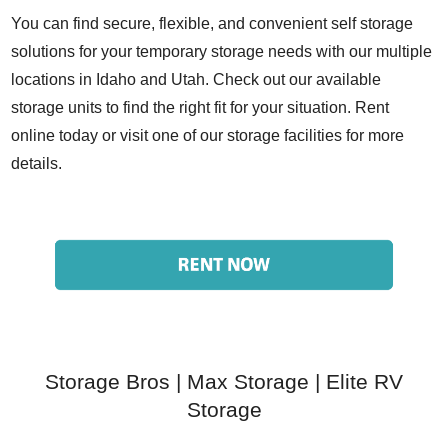
You can find
secure, flexible, and convenient self storage
solutions for your temporary storage needs with our multiple
locations in Idaho and Utah.
Check out our available
storage units
to find the right fit for your situation. Rent
online today or visit one of our storage facilities for more
details.
Storage Bros
|
Max Storage
|
Elite RV
Storage