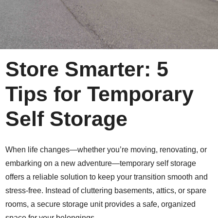
Store Smarter: 5
Tips for Temporary
Self Storage
When life changes—whether you’re moving, renovating, or
embarking on a new adventure—temporary self storage
offers a reliable solution to keep your transition smooth and
stress-free. Instead of cluttering basements, attics, or spare
rooms, a secure storage unit provides a safe, organized
space for your belongings.