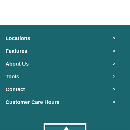
Locations
>
Features
>
About Us
>
Tools
>
Contact
>
Customer Care Hours
>