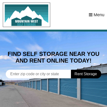
skip to content
Menu
FIND SELF STORAGE NEAR YOU
AND RENT ONLINE TODAY!
Rent Storage