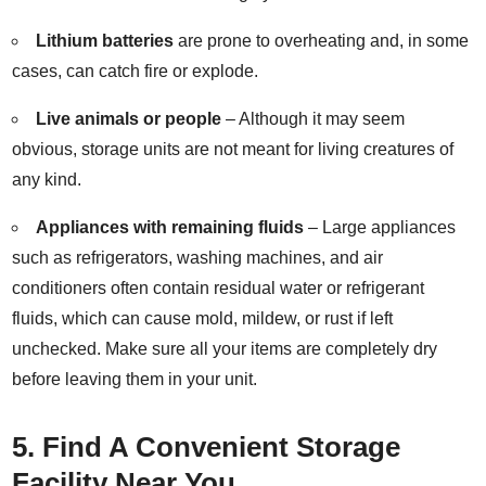
Lithium
batteries
are prone to overheating and, in some
cases, can catch fire or explode.
Live animals or people
– Although it may seem
obvious, storage units are not meant for living creatures of
any kind.
Appliances with remaining fluids
– Large appliances
such as refrigerators, washing machines, and air
conditioners often contain residual water or refrigerant
fluids, which can cause mold, mildew, or rust if left
unchecked. Make sure all your items are completely dry
before leaving them in your unit.
5. Find A Convenient Storage
Facility Near You