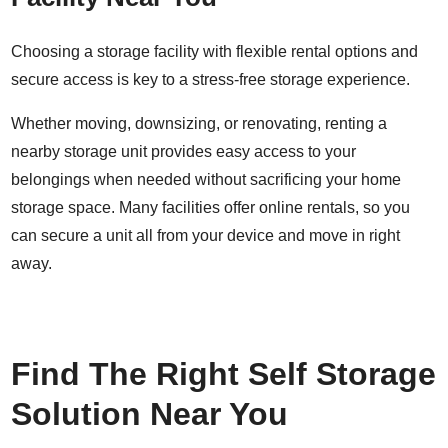
Choosing a storage facility with flexible rental options and
secure access is key to a stress-free storage experience.
Whether moving, downsizing, or renovating,
renting a
nearby storage unit
provides easy access to your
belongings when needed without sacrificing your home
storage space. Many facilities offer
online rentals
, so you
can secure a unit all from your device and move in right
away.
Find The Right Self Storage
Solution Near You