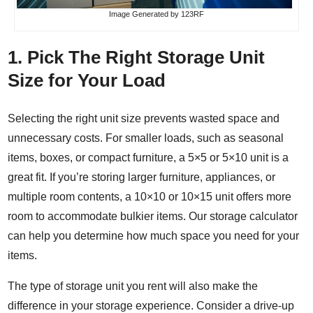
Image
Generated by 123RF
1. Pick The Right Storage Unit
Size for Your Load
Selecting the right unit size prevents wasted space and
unnecessary costs. For smaller loads, such as seasonal
items, boxes, or compact furniture, a 5×5 or 5×10 unit is a
great fit. If you’re storing larger furniture, appliances, or
multiple room contents, a 10×10 or 10×15 unit offers more
room to accommodate bulkier items. Our
storage calculator
can help you determine how much space you need for your
items.
The type of storage unit you rent will also make the
difference in your storage experience. Consider a
drive-up