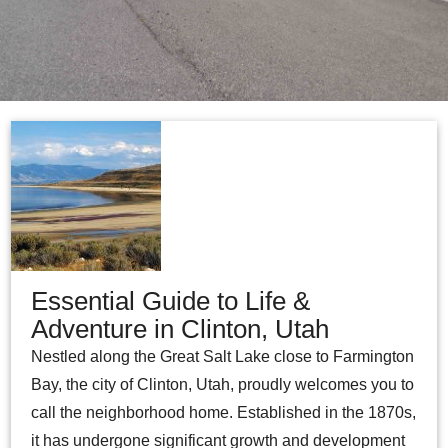
Essential Guide to Life &
Adventure in Clinton, Utah
Nestled along the Great Salt Lake close to Farmington
Bay, the city of Clinton, Utah, proudly welcomes you to
call the neighborhood home. Established in the 1870s,
it has undergone significant growth and development