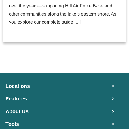
over the years—supporting Hill Air Force Base and
other communities along the lake’s eastern shore. As
you explore our complete guide […]
Locations
>
Features
>
About Us
>
Tools
>