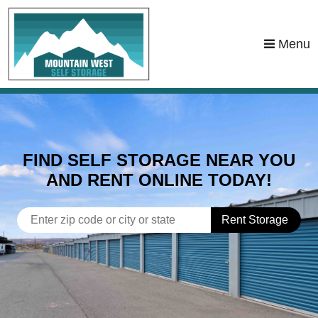
skip to content
Menu
FIND SELF STORAGE NEAR YOU
AND RENT ONLINE TODAY!
Rent Storage