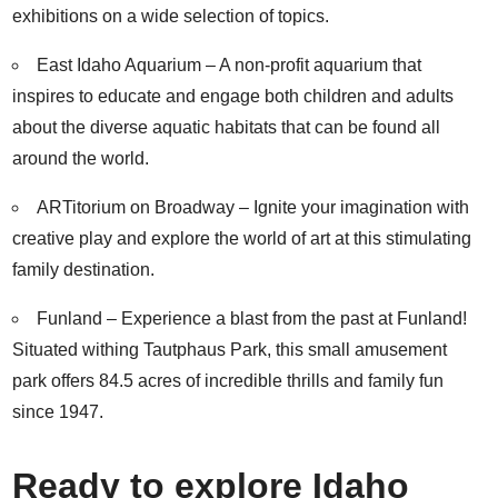
exhibitions on a wide selection of topics.
East Idaho Aquarium
– A non-profit aquarium that
inspires to educate and engage both children and adults
about the diverse aquatic habitats that can be found all
around the world.
ARTitorium on Broadway
– Ignite your imagination with
creative play and explore the world of art at this stimulating
family destination.
Funland
– Experience a blast from the past at Funland!
Situated withing Tautphaus Park, this small amusement
park offers 84.5 acres of incredible thrills and family fun
since 1947.
Ready to explore Idaho