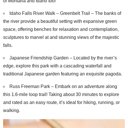
of Montana and Idaho too!
Idaho Falls River Walk – Greenbelt Trail
– The banks of
the river provide a beautiful setting with expansive green
space, offering benches for relaxation and contemplation,
sculptures to marvel at and stunning views of the majestic
falls.
Japanese Friendship Garden
– Located by the river’s
edge, explore this park with a cascading waterfall and
traditional Japanese garden featuring an exquisite pagoda.
Russ Freeman Park
– Embark on an adventure along
this 1.6-mile loop trail! Taking about 30 minutes to explore
and rated as an easy route, it’s ideal for hiking, running, or
walking.