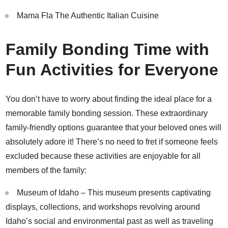
Mama Fla The Authentic Italian Cuisine
Family Bonding Time with
Fun Activities for Everyone
You don’t have to worry about finding the ideal place for a
memorable family bonding session. These extraordinary
family-friendly options guarantee that your beloved ones will
absolutely adore it! There’s no need to fret if someone feels
excluded because these activities are enjoyable for all
members of the family:
Museum of Idaho
– This museum presents captivating
displays, collections, and workshops revolving around
Idaho’s social and environmental past as well as traveling