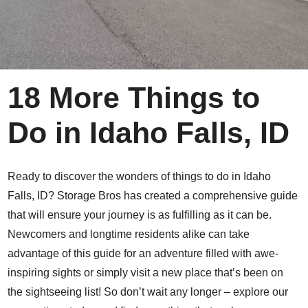
18 More Things to
Do in Idaho Falls, ID
Ready to discover the wonders of things to do in Idaho
Falls, ID? Storage Bros has created a comprehensive guide
that will ensure your journey is as fulfilling as it can be.
Newcomers and longtime residents alike can take
advantage of this guide for an adventure filled with awe-
inspiring sights or simply visit a new place that’s been on
the sightseeing list! So don’t wait any longer – explore our