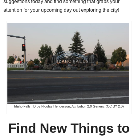
suggestions today and find something that grabs your
attention for your upcoming day out exploring the city!
Idaho Falls, ID by Nicolas Henderson,
Attribution 2.0 Generic (CC BY 2.0)
Find New Things to