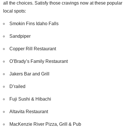
all the choices. Satisfy those cravings now at these popular
local spots:
Smokin Fins Idaho Falls
Sandpiper
Copper Rill Restaurant
O’Brady’s Family Restaurant
Jakers Bar and Grill
D’railed
Fuji Sushi & Hibachi
Altavita Restaurant
MacKenzie River Pizza, Grill & Pub