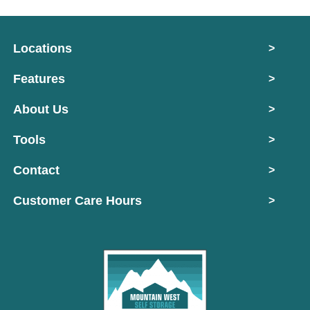
Locations
>
Features
>
About Us
>
Tools
>
Contact
>
Customer Care Hours
>