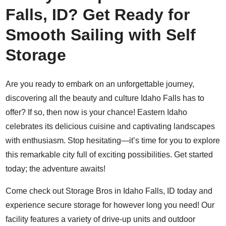
Falls, ID? Get Ready for
Smooth Sailing with Self
Storage
Are you ready to embark on an unforgettable journey,
discovering all the beauty and culture Idaho Falls has to
offer? If so, then now is your chance! Eastern Idaho
celebrates its delicious cuisine and captivating landscapes
with enthusiasm. Stop hesitating―it’s time for you to explore
this remarkable city full of exciting possibilities. Get started
today; the adventure awaits!
Come check out Storage Bros in Idaho Falls, ID today and
experience secure storage for however long you need! Our
facility features a variety of drive-up units and outdoor