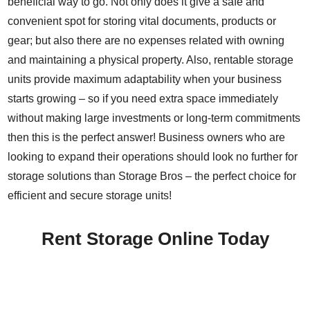
beneficial way to go. Not only does it give a safe and
convenient spot for storing vital documents, products or
gear; but also there are no expenses related with owning
and maintaining a physical property. Also, rentable storage
units provide maximum adaptability when your business
starts growing – so if you need extra space immediately
without making large investments or long-term commitments
then this is the perfect answer! Business owners who are
looking to expand their operations should look no further for
storage solutions than Storage Bros – the perfect choice for
efficient and secure storage units!
Rent Storage Online Today