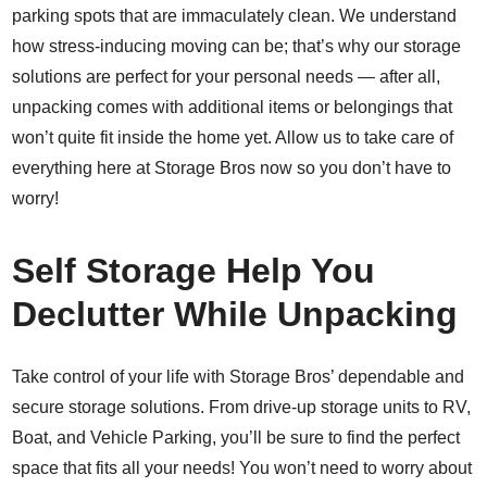
parking spots that are immaculately clean. We understand
how stress-inducing moving can be; that’s why our storage
solutions are perfect for your personal needs — after all,
unpacking comes with additional items or belongings that
won’t quite fit inside the home yet. Allow us to take care of
everything here at Storage Bros now so you don’t have to
worry!
Self Storage Help You
Declutter While Unpacking
Take control of your life with Storage Bros’ dependable and
secure storage solutions. From drive-up storage units to RV,
Boat, and Vehicle Parking, you’ll be sure to find the perfect
space that fits all your needs! You won’t need to worry about