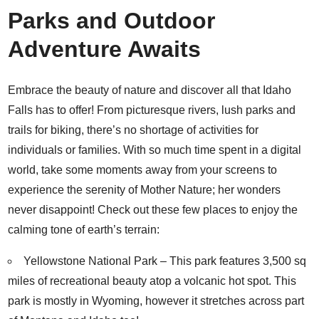
Parks and Outdoor
Adventure Awaits
Embrace the beauty of nature and discover all that Idaho
Falls has to offer! From picturesque rivers, lush parks and
trails for biking, there’s no shortage of activities for
individuals or families. With so much time spent in a digital
world, take some moments away from your screens to
experience the serenity of Mother Nature; her wonders
never disappoint! Check out these few places to enjoy the
calming tone of earth’s terrain:
Yellowstone National Park
– This park features 3,500 sq
miles of recreational beauty atop a volcanic hot spot. This
park is mostly in Wyoming, however it stretches across part