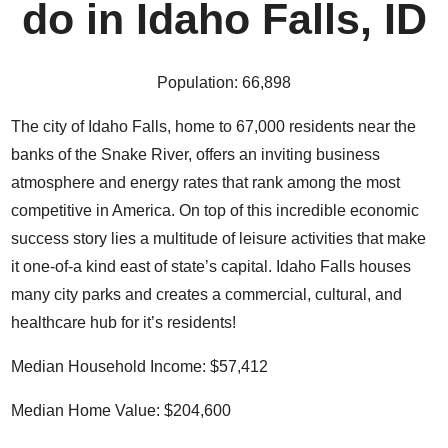
do in Idaho Falls, ID
Population:
66,898
The city of Idaho Falls, home to 67,000 residents near the
banks of the Snake River, offers an inviting business
atmosphere and
energy rates that rank among the most
competitive in America
. On top of this incredible economic
success story lies a multitude of leisure activities that make
it one-of-a kind east of state’s capital. Idaho Falls houses
many city parks and
creates a commercial, cultural, and
healthcare hub
for it’s residents!
Median Household Income:
$57,412
Median Home Value: $204,600