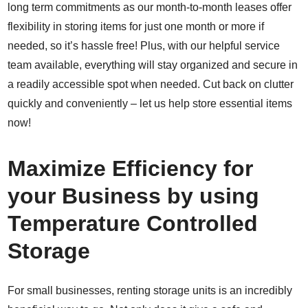
long term commitments as our month-to-month leases offer
flexibility in storing items for just one month or more if
needed, so it’s hassle free! Plus, with our helpful service
team available, everything will stay organized and secure in
a readily accessible spot when needed. Cut back on clutter
quickly and conveniently – let us help store essential items
now!
Maximize Efficiency for
your Business by using
Temperature Controlled
Storage
For small businesses, renting storage units is an incredibly