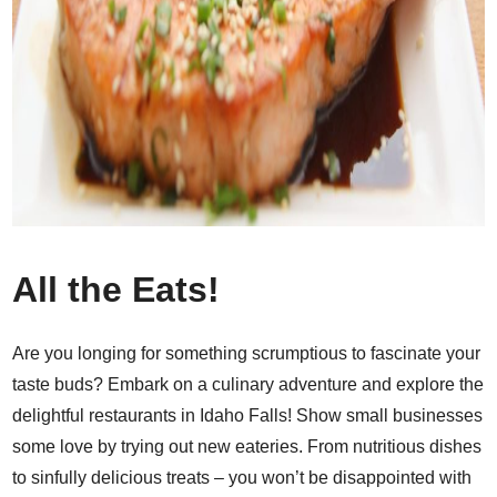
All the Eats!
Are you longing for something scrumptious to fascinate your
taste buds? Embark on a culinary adventure and explore the
delightful restaurants in Idaho Falls! Show small businesses
some love by trying out new eateries. From nutritious dishes
to sinfully delicious treats – you won’t be disappointed with