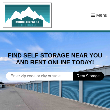
skip to content
Menu
FIND SELF STORAGE NEAR YOU
AND RENT ONLINE TODAY!
Rent Storage