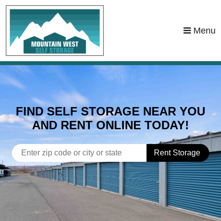
skip to content
Menu
FIND SELF STORAGE NEAR YOU
AND RENT ONLINE TODAY!
Rent Storage