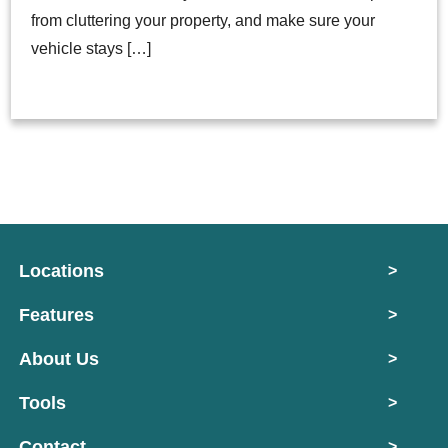
from cluttering your property, and make sure your
vehicle stays […]
Locations
>
Features
>
About Us
>
Tools
>
Contact
>