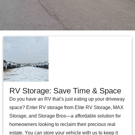
RV Storage: Save Time & Space
Do you have an RV that’s just eating up your driveway
space? Enter RV storage from Elite RV Storage, MAX
Storage, and Storage Bros—a affordable solution for
homeowners looking to reclaim their precious real
estate. You can store your vehicle with us to keep it